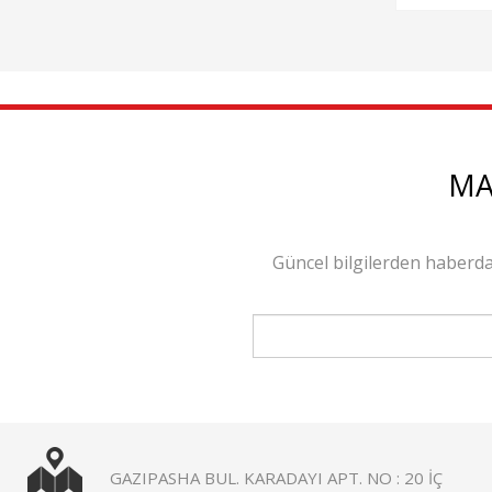
MA
Güncel bilgilerden haberda
GAZIPASHA BUL. KARADAYI APT. NO : 20 İÇ