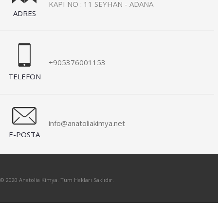
KAPI NO : 11 SEYHAN - ADANA
ADRES
+905376001153
TELEFON
info@anatoliakimya.net
E-POSTA
© 2020 Anatolia Kimya. Tüm Hakları Saklıdır.