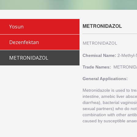
METRONIDAZOL
Yosun
Dezenfektan
METRONIDAZOL
Chemical Name:
2-Methyl-
METRONIDAZOL
Trade Names:
METRONID
General Applications:
Metronidazole is used to trea
intestine, amebic liver absc
diarrhea), bacterial vaginos
sexual partners) who do not
combination with other antib
caused by susceptible anaer