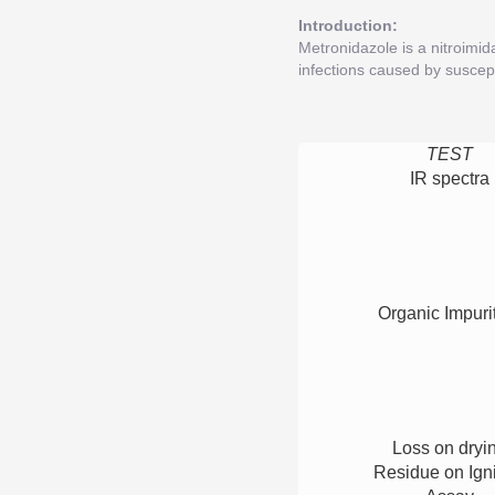
Introduction:
Metronidazole is a nitroimid
infections caused by suscept
TEST
IR spectra
Organic Impuri
Loss on dryi
Residue on Igni