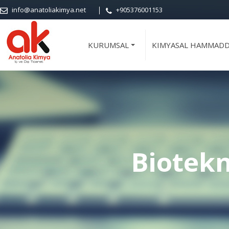
info@anatoliakimya.net
+905376001153
KURUMSAL
KIMYASAL HAMMAD
+
Biotekn