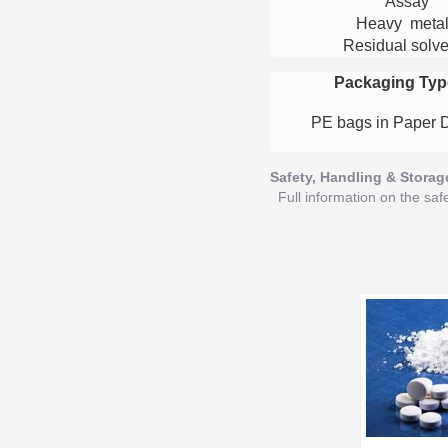
Assay
Heavy meta
Residual solve
Packaging Typ
PE bags in Paper 
Safety, Handling & Storag
Full information on the saf